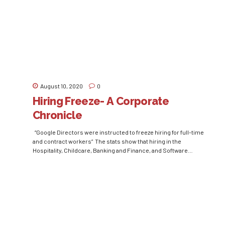
country are suffering tremendously because of the...
August 10, 2020
0
Hiring Freeze- A Corporate
Chronicle
“Google Directors were instructed to freeze hiring for full-time
and contract workers” The stats show that hiring in the
Hospitality, Childcare, Banking and Finance, and Software
Development industries have gone down by 60%, 40%, 35%, and
18% respectively in March 2020 as compared to March 2019.
Where every other organization was looking forward to...