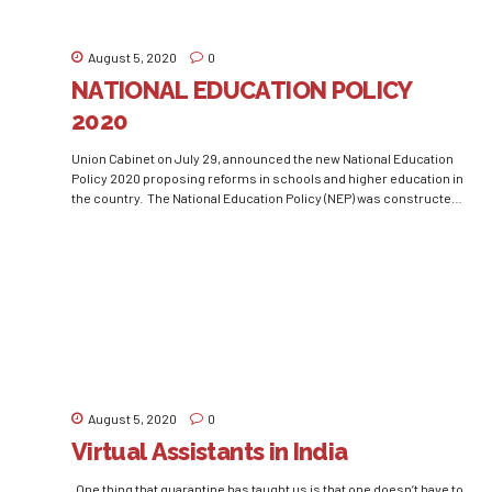
August 5, 2020
0
NATIONAL EDUCATION POLICY
2020
Union Cabinet on July 29, announced the new National Education
Policy 2020 proposing reforms in schools and higher education in
the country. The National Education Policy (NEP) was constructed
by the Government of India to make the essential reform for the
development of the education sector of the country. Due to the
unprecedented outbreak of...
August 5, 2020
0
Virtual Assistants in India
One thing that quarantine has taught us is that one doesn’t have to