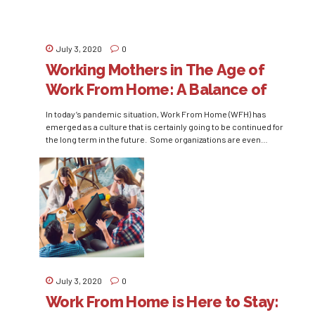
July 3, 2020
0
Working Mothers in The Age of
Work From Home: A Balance of
Work and Home
In today’s pandemic situation, Work From Home (WFH) has
emerged as a culture that is certainly going to be continued for
the long term in the future. Some organizations are even
considering WFH as a permanent replacement of office culture.
Almost all people who work in non-essential sectors are seeing
this culture of working from...
July 3, 2020
0
Work From Home is Here to Stay: