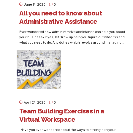
June 14, 2020
0
All you need to know about
Administrative Assistance
Ever wondered how Administrative assistance can help you boost
your business? If yes, let Grow up help you figure out what it is and
what you need to do. Any duties which revolve around managing
or interacting within the office can be left upon Administrative
assistants. Be it answering the phone calls or managing files,...
April 24, 2020
0
Team Building Exercises in a
Virtual Workspace
Have you ever wondered about the ways to strengthen your