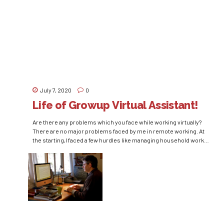
the means of highly-skilled, agile, and adaptable human capital
has led management philosophers in the direction of a
competent...
July 7, 2020
0
Life of Growup Virtual Assistant!
Are there any problems which you face while working virtually?
There are no major problems faced by me in remote working. At
the starting,I faced a few hurdles like managing household work
and office work, but figured out and have set a routine for myself
and my kid. Would you prefer to work virtually in...