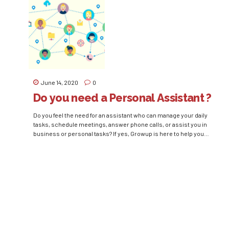
organization’s maximum success....
June 14, 2020
0
Do you need a Personal Assistant ?
Do you feel the need for an assistant who can manage your daily
tasks, schedule meetings, answer phone calls, or assist you in
business or personal tasks? If yes, Growup is here to help you
hire a Personal Assistant or Personal Secretary and ease your
daily tasks of correspondence and management. Personal
Assistant carries out...