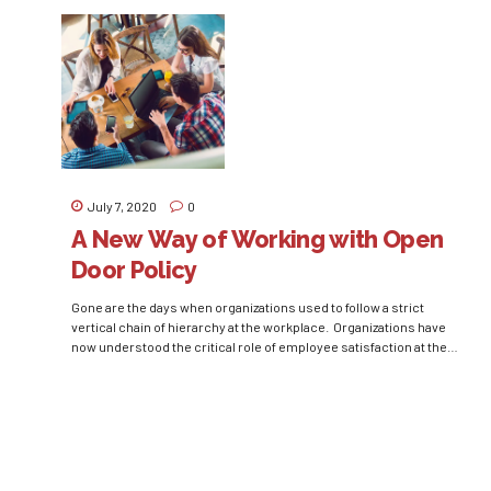
the arguments in favor or against of them never cease to exist.
Even though all managers accept that every person has their
unique way of managing, the broad and general...
July 7, 2020
0
A New Way of Working with Open
Door Policy
Gone are the days when organizations used to follow a strict
vertical chain of hierarchy at the workplace. Organizations have
now understood the critical role of employee satisfaction at the
workplace in increasing productivity and work efficiency.
Business leaders and managers have talked about the
importance of employee trust and effective grievance handling
time and...