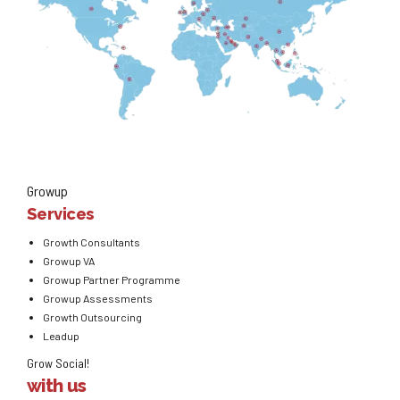
Growup
Services
Growth Consultants
Growup VA
Growup Partner Programme
Growup Assessments
Growth Outsourcing
Leadup
Grow Social!
with us