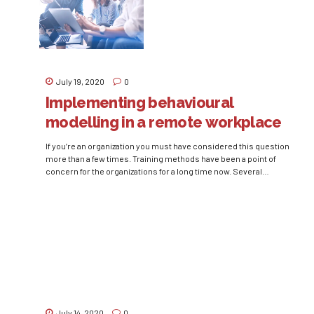
July 19, 2020
0
Implementing behavioural
modelling in a remote workplace
If you’re an organization you must have considered this question
more than a few times. Training methods have been a point of
concern for the organizations for a long time now. Several
experiments and studies have been conducted to find ‘the one
best way’ of training employees. It is a proven psychological fact
that the...
July 14, 2020
0