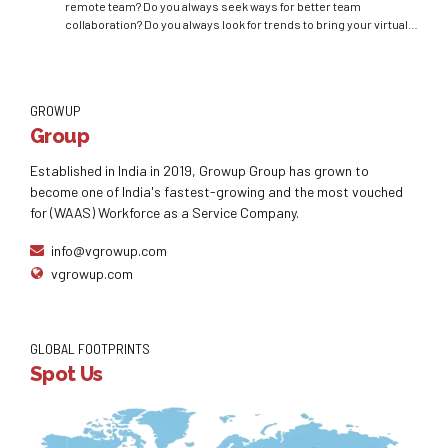
remote team? Do you always seek ways for better team
collaboration? Do you always look for trends to bring your virtual
team closer? Can you always make sure that the team running
without you is working efficiently? Luckily, the answer to all your
questions...
GROWUP
Group
Established in India in 2019, Growup Group has grown to
become one of India's fastest-growing and the most vouched
for (WAAS) Workforce as a Service Company.
info@vgrowup.com
vgrowup.com
GLOBAL FOOTPRINTS
Spot Us