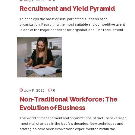
Recruitment and Yield Pyramid
Talent plays the most crucial part of the success of an
organization. Recruiting the most suitable and competitive talent
is one of the major concerns for organizations. The recruitment
process is quite an exhaustive process for the organizations. It is
not only time-consuming and arduous but is also expensive.
Various organizations have now started looking...
July 14, 2020
0
Non-Traditional Workforce: The
Evolution of Business
The world of management and organizational structure have seen
most vital changes in the last few decades. New techniques and
strategies have been evolved and experimented within the
process. The need of generating competitive advantage through