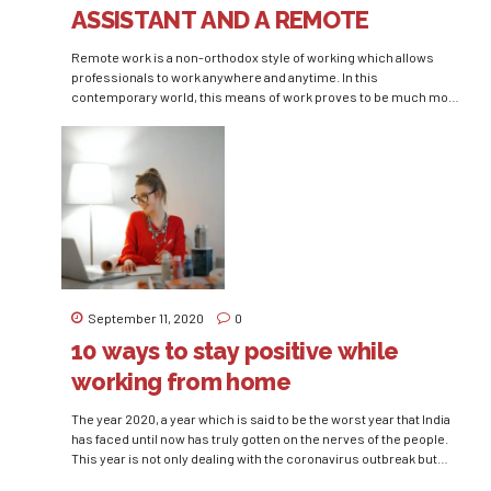
ASSISTANT AND A REMOTE
EXECUTIVE ASSISTANT
Remote work is a non-orthodox style of working which allows
professionals to work anywhere and anytime. In this
contemporary world, this means of work proves to be much more
efficient and advantageous when compared to the traditional
means of work where we have to invest our time and money in
traveling to our workplace. Statistics...
September 11, 2020
0
10 ways to stay positive while
working from home
The year 2020, a year which is said to be the worst year that India
has faced until now has truly gotten on the nerves of the people.
This year is not only dealing with the coronavirus outbreak but
also with several unexpected natural tragedies. People of the