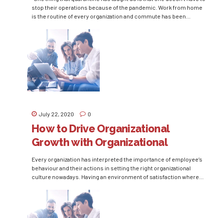
stop their operations because of the pandemic. Work from home
is the routine of every organization and commute has been
eliminated completely. This is the perfect time to understand that
when an employee says that they will work from home, the...
July 22, 2020
0
How to Drive Organizational
Growth with Organizational
Citizenship Behaviour
Every organization has interpreted the importance of employee’s
behaviour and their actions in setting the right organizational
culture nowadays. Having an environment of satisfaction where
employees are driven by motivation is desirable by every rational
manager. Organizational Citizenship Behavior (OCB) is a
postulation of human capital management that focuses on setting
this kind of environment...