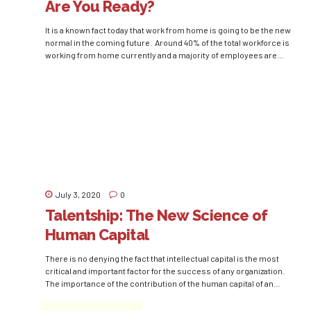
Are You Ready?
It is a known fact today that work from home is going to be the new
normal in the coming future. Around 40% of the total workforce is
working from home currently and a majority of employees are
willing to work from home in the future also. Various big
companies like Microsoft, Facebook, and TATA...
July 3, 2020
0
Talentship: The New Science of
Human Capital
There is no denying the fact that intellectual capital is the most
critical and important factor for the success of any organization.
The importance of the contribution of the human capital of an
organization increases even more in today’s dynamic nature of
business. Only acquiring talent can not be enough for an