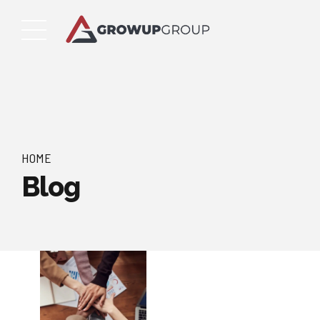
HOME
Blog