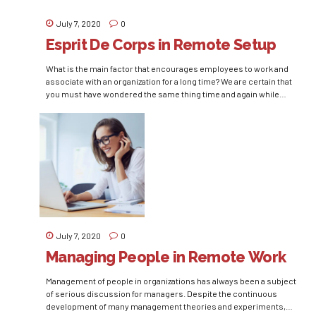
July 7, 2020
0
Esprit De Corps in Remote Setup
What is the main factor that encourages employees to work and
associate with an organization for a long time? We are certain that
you must have wondered the same thing time and again while
making policies for the human capital of your organization and
ultimately would have reached to the conclusion of maintaining
employee satisfaction...
July 7, 2020
0
Managing People in Remote Work
Management of people in organizations has always been a subject
of serious discussion for managers. Despite the continuous
development of many management theories and experiments,