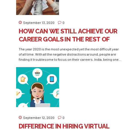
September 13, 2020
0
HOW CAN WE STILL ACHIEVE OUR
CAREER GOALS IN THE REST OF
THE YEAR 2020
The year 2020 is the most unexpected yet the most difficult year
of all time. With all the negative distractions around, people are
finding it troublesome to focus on their careers. India, being one
of the fastest-growing countries, ensures a never-ending
competition among the young aspirants who live a machinery life.
After working their sweat...
September 12, 2020
0
DIFFERENCE IN HIRING VIRTUAL