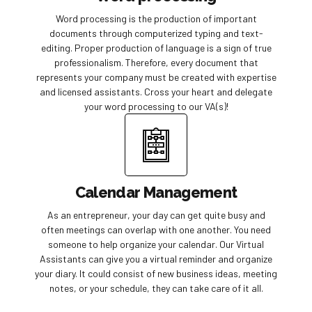
Word processing is the production of important
documents through computerized typing and text-
editing. Proper production of language is a sign of true
professionalism. Therefore, every document that
represents your company must be created with expertise
and licensed assistants. Cross your heart and delegate
your word processing to our VA(s)!
Calendar Management
As an entrepreneur, your day can get quite busy and
often meetings can overlap with one another. You need
someone to help organize your calendar. Our Virtual
Assistants can give you a virtual reminder and organize
your diary. It could consist of new business ideas, meeting
notes, or your schedule, they can take care of it all.