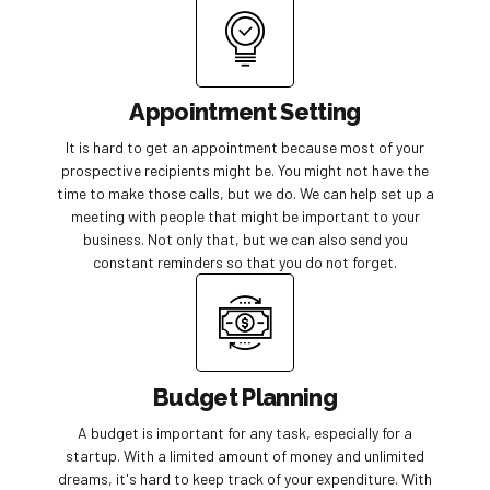
Appointment Setting
It is hard to get an appointment because most of your
prospective recipients might be. You might not have the
time to make those calls, but we do. We can help set up a
meeting with people that might be important to your
business. Not only that, but we can also send you
constant reminders so that you do not forget.
Budget Planning
A budget is important for any task, especially for a
startup. With a limited amount of money and unlimited
dreams, it's hard to keep track of your expenditure. With