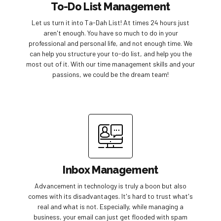
To-Do List Management
Let us turn it into Ta-Dah List! At times 24 hours just
aren't enough. You have so much to do in your
professional and personal life, and not enough time. We
can help you structure your to-do list, and help you the
most out of it. With our time management skills and your
passions, we could be the dream team!
Inbox Management
Advancement in technology is truly a boon but also
comes with its disadvantages. It's hard to trust what's
real and what is not. Especially, while managing a
business, your email can just get flooded with spam