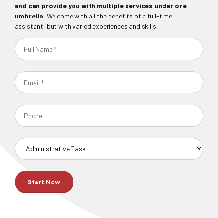
and can provide you with multiple services under one
umbrella.
We come with all the benefits of a full-time
assistant, but with varied experiences and skills.