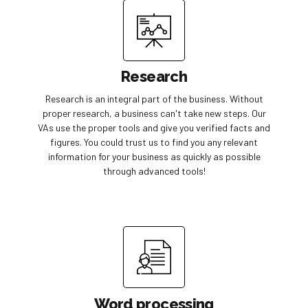
Research
Research is an integral part of the business. Without
proper research, a business can't take new steps. Our
VAs use the proper tools and give you verified facts and
figures. You could trust us to find you any relevant
information for your business as quickly as possible
through advanced tools!
Word processing