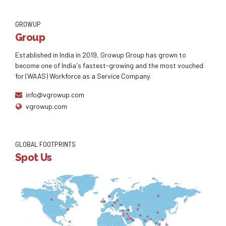
GROWUP
Group
Established in India in 2019, Growup Group has grown to
become one of India's fastest-growing and the most vouched
for (WAAS) Workforce as a Service Company.
info@vgrowup.com
vgrowup.com
GLOBAL FOOTPRINTS
Spot Us