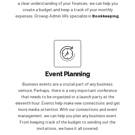
a clear understanding of your finances, we can help you
create a budget and keep a track of your monthly
expenses. Growup Admin VA’s specialize in
Bookkeeping
.
Event Planning
Business events are a crucial part of any business
venture. Perhaps, there is a very important conference
that needs to be organized or a launch party at the
eleventh hour. Events help make new connections and get
more media attention. With our connections and event
management, we can help you plan any business event.
From keeping track of the budget to sending out the
invitations, we have it all covered.