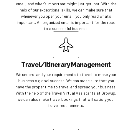
email, and what’s important might just get lost. With the
help of our exceptional skills, we can make sure that
whenever you open your email, you only read what’s
important. An organized email is important for the road
to a successful business!
Travel/Itinerary Management
We understand your requirements to travel to make your
business a global success. We can make sure that you
have the proper time to travel and spread your business.
With the help of the Travel Virtual Assistants at Growup,
we can also make travel bookings that will satisfy your
travel requirements.