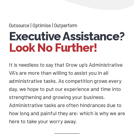
Outsource | Optimise | Outperform
Executive Assistance?
Look No Further!
It is needless to say that Grow up’s Administrative
VA's are more than willing to assist you in all
administrative tasks. As competition grows every
day, we hope to put our experience and time into
strengthening and growing your business.
Administrative tasks are often hindrances due to
how long and painful they are; which is why we are
here to take your worry away.