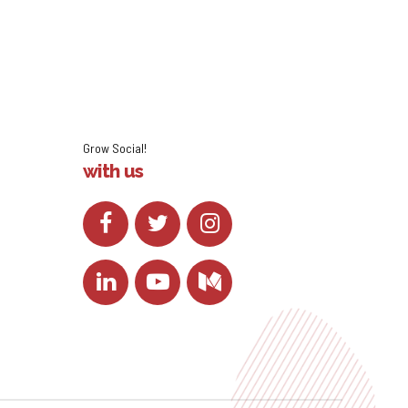
Grow Social!
with us