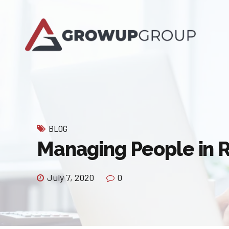
BLOG
Managing People in
July 7, 2020
0