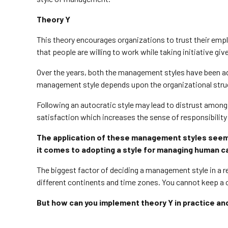
Theory Y
This theory encourages organizations to trust their empl
that people are willing to work while taking initiative g
Over the years, both the management styles have been ado
management style depends upon the organizational stru
Following an autocratic style may lead to distrust among
satisfaction which increases the sense of responsibility
The application of these management styles seems t
it comes to adopting a style for managing human c
The biggest factor of deciding a management style in a 
different continents and time zones. You cannot keep a
But how can you implement theory Y in practice a