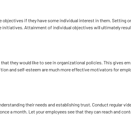
 objectives if they have some individual interest in them. Setting o
tiatives. Attainment of individual objectives will ultimately result 
hat they would like to see in organizational policies. This gives em
gnition and self-esteem are much more effective motivators for emp
erstanding their needs and establishing trust. Conduct regular vid
once a month. Let your employees see that they can reach and conta