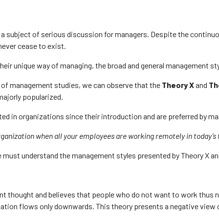
 a subject of serious discussion for managers. Despite the conti
never cease to exist.
heir unique way of managing, the broad and general management sty
on of management studies, we can observe that the
Theory X
and
Th
majorly popularized.
d in organizations since their introduction and are preferred by ma
ganization when all your employees are working remotely in today’s
 we must understand the management styles presented by Theory X an
t thought and believes that people who do not want to work thus ne
tion flows only downwards. This theory presents a negative view 