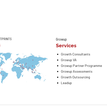
TPRINTS
Growup
s
Services
Growth Consultants
Growup VA
Growup Partner Programme
Growup Assessments
Growth Outsourcing
Leadup