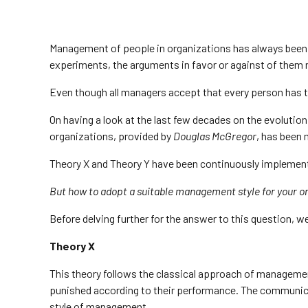
Management of people in organizations has always been
experiments, the arguments in favor or against of them 
Even though all managers accept that every person has t
On having a look at the last few decades on the evoluti
organizations, provided by
Douglas McGregor
, has been 
Theory X and Theory Y have been continuously implemente
But how to adopt a suitable management style for your or
Before delving further for the answer to this question,
Theory X
This theory follows the classical approach of managemen
punished according to their performance. The communica
style of management.