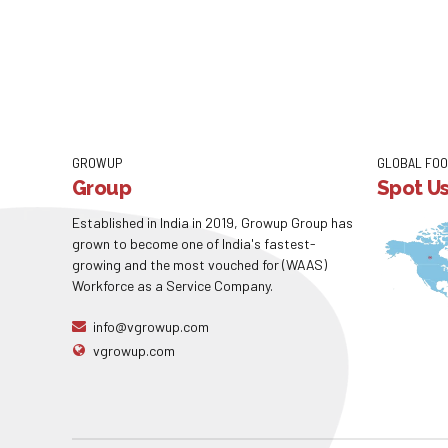
GROWUP
GLOBAL FOO
Group
Spot U
Established in India in 2019, Growup Group has
grown to become one of India's fastest-
growing and the most vouched for (WAAS)
Workforce as a Service Company.
info@vgrowup.com
vgrowup.com