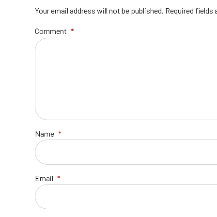
Your email address will not be published. Required fields
Comment
*
Name
*
Email
*