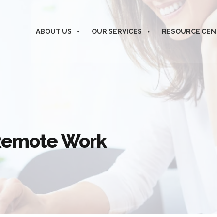
ABOUT US
OUR SERVICES
RESOURCE CEN
 Remote Work