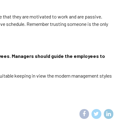
ve that they are motivated to work and are passive.
tive schedule. Remember trusting someone is the only
yees. Managers should guide the employees to
 suitable keeping in view the modern management styles