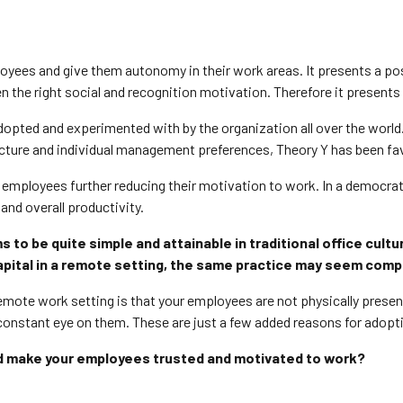
oyees and give them autonomy in their work areas. It presents a po
iven the right social and recognition motivation. Therefore it prese
pted and experimented with by the organization all over the world. T
cture and individual management preferences, Theory Y has been fa
 employees further reducing their motivation to work. In a democrat
 and overall productivity.
o be quite simple and attainable in traditional office cultu
apital in a remote setting, the same practice may seem comp
remote work setting is that your employees are not physically pres
 constant eye on them.
These are just a few added reasons for adopt
nd make your employees trusted and motivated to work?