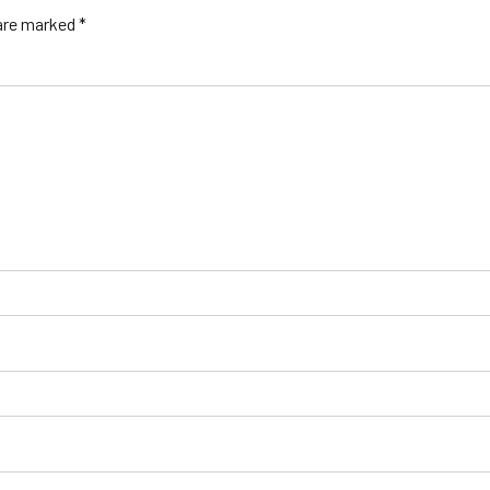
 are marked *