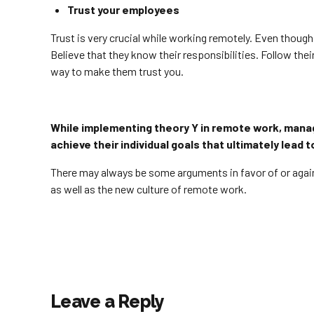
Trust your employees
Trust is very crucial while working remotely. Even thoug
Believe that they know their responsibilities. Follow t
way to make them trust you.
While implementing theory Y in remote work, mana
achieve their individual goals that ultimately lead
There may always be some arguments in favor of or again
as well as the new culture of remote work.
Leave a Reply