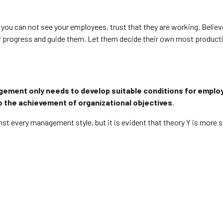
h you can not see your employees, trust that they are working. Belie
heir progress and guide them. Let them decide their own most produc
gement only needs to develop suitable conditions for emplo
 to the achievement of organizational objectives.
st every management style, but it is evident that theory Y is more