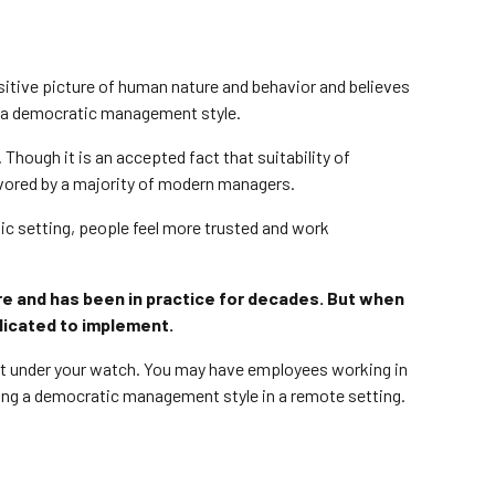
sitive picture of human nature and behavior and believes
nts a democratic management style.
hough it is an accepted fact that suitability of
vored by a majority of modern managers.
ic setting, people feel more trusted and work
re and has been in practice for decades. But when
licated to implement.
ent under your watch. You may have employees working in
ing a democratic management style in a remote setting.