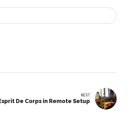
NEXT
Esprit De Corps in Remote Setup