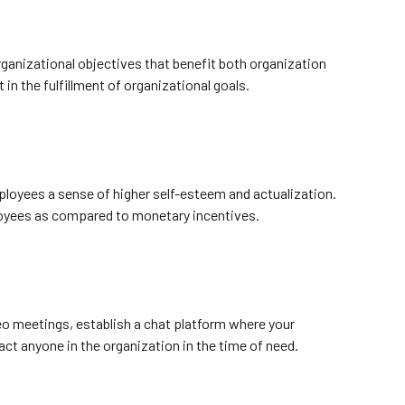
rganizational objectives that benefit both organization
in the fulfillment of organizational goals.
ployees a sense of higher self-esteem and actualization.
loyees as compared to monetary incentives.
eo meetings, establish a chat platform where your
ct anyone in the organization in the time of need.