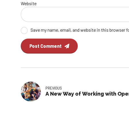
Website
Save my name, email, and website in this browser f
Post Comment
PREVIOUS
A New Way of Working with Ope