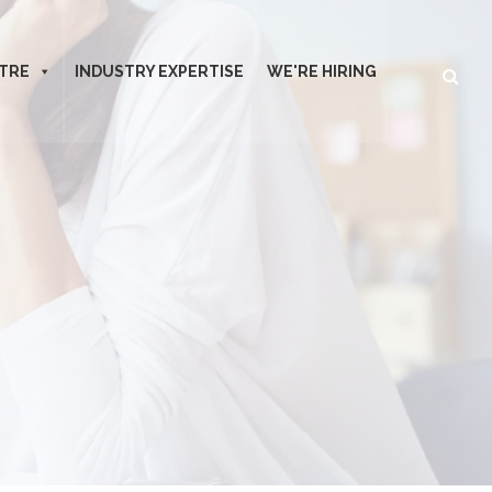
TRE
INDUSTRY EXPERTISE
WE'RE HIRING