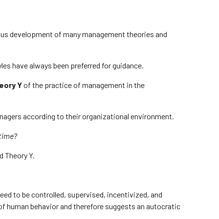
nuous development of many management theories and
les have always been preferred for guidance.
eory Y
of the practice of management in the
nagers according to their organizational environment.
 time?
d Theory Y.
ed to be controlled, supervised, incentivized, and
of human behavior and therefore suggests an autocratic