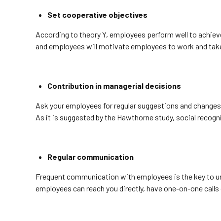
Set cooperative objectives
According to theory Y, employees perform well to achieve
and employees will motivate employees to work and take ini
Contribution in managerial decisions
Ask your employees for regular suggestions and changes t
As it is suggested by the Hawthorne study, social reco
Regular communication
Frequent communication with employees is the key to und
employees can reach you directly, have one-on-one calls 