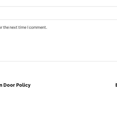
or the next time I comment.
n Door Policy